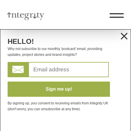
HELLO!
Why not subscribe to our monthly 'postcard' email, providing
updates, project stories and brand insights?
By signing up, you consent to receiving emails from Integrity UK
(don't worry, you can unsubscribe at any time).
AXA XL
INTERNATIONAL REBRAND