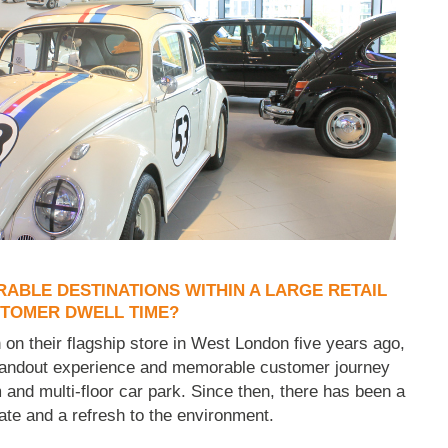
BLE DESTINATIONS WITHIN A LARGE RETAIL
STOMER DWELL TIME?
on their flagship store in West London five years ago,
standout experience and memorable customer journey
and multi-floor car park. Since then, there has been a
ate and a refresh to the environment.