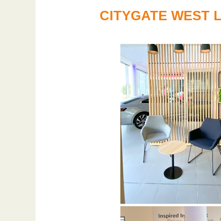
CITYGATE WEST 