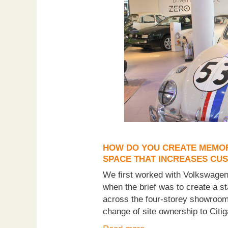
HOW DO YOU CREATE MEMORA
SPACE THAT INCREASES CU
We first worked with Volkswagen 
when the brief was to create a 
across the four-storey showroom 
change of site ownership to Citig