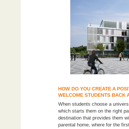
HOW DO YOU CREATE A POSI
WELCOME STUDENTS BACK A
When students choose a universit
which starts them on the right pa
destination that provides them wi
parental home, where for the firs