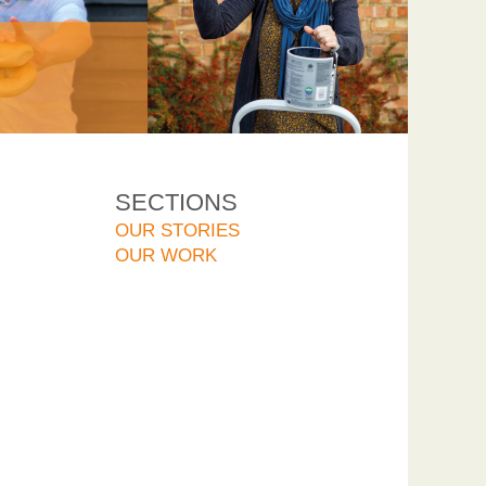
SECTIONS
OUR STORIES
OUR WORK