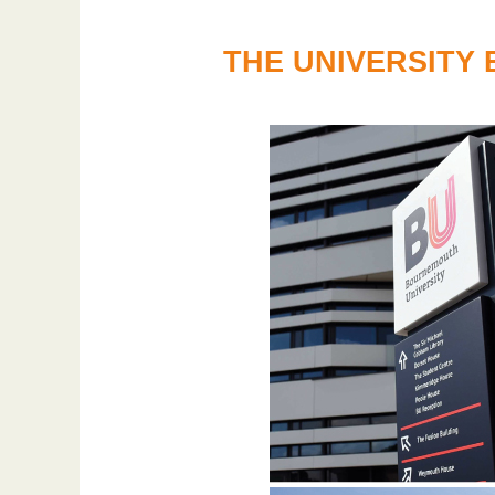
THE UNIVERSITY