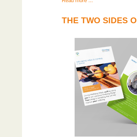
Read more ...
THE TWO SIDES 