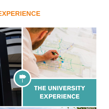
 EXPERIENCE