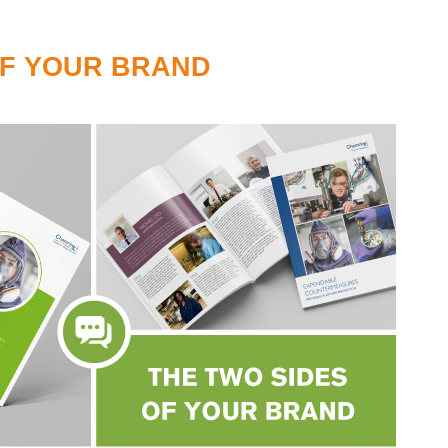
OF YOUR BRAND