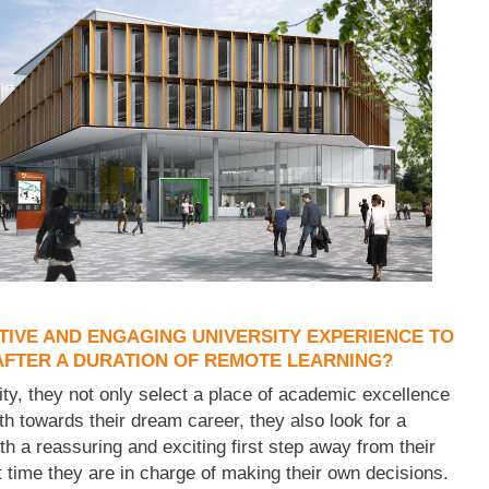
TIVE AND ENGAGING UNIVERSITY EXPERIENCE TO
FTER A DURATION OF REMOTE LEARNING?
y, they not only select a place of academic excellence
th towards their dream career, they also look for a
th a reassuring and exciting first step away from their
t time they are in charge of making their own decisions.