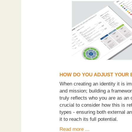
HOW DO YOU ADJUST YOUR 
When creating an identity it is im
and mission; building a framewor
truly reflects who you are as an 
crucial to consider how this is 
types - ensuring both external a
it to reach its full potential.
Read more ...