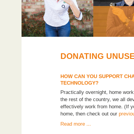
DONATING UNUS
HOW CAN YOU SUPPORT CHA
TECHNOLOGY?
Practically overnight, home wor
the rest of the country, we all d
effectively work from home. (If y
home, then check out our
previo
Read more ...