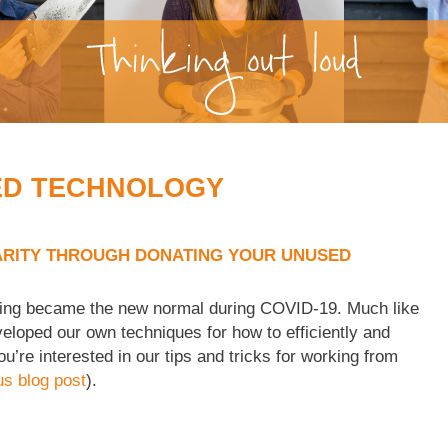
ED TECHNOLOGY
RITY THROUGH DONATING YOUR UNUSED
king became the new normal during COVID-19. Much like
eveloped our own techniques for how to efficiently and
ou’re interested in our tips and tricks for working from
us blog post
).