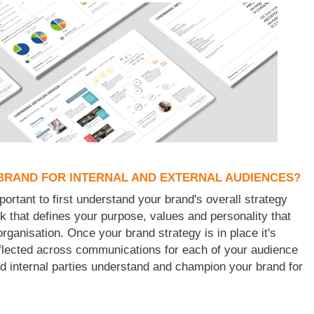
BRAND FOR INTERNAL AND EXTERNAL AUDIENCES?
portant to first understand your brand's overall strategy
k that defines your purpose, values and personality that
organisation. Once your brand strategy is in place it's
reflected across communications for each of your audience
nd internal parties understand and champion your brand for