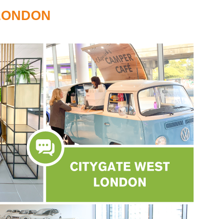
LONDON